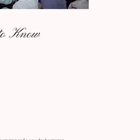
 to Know