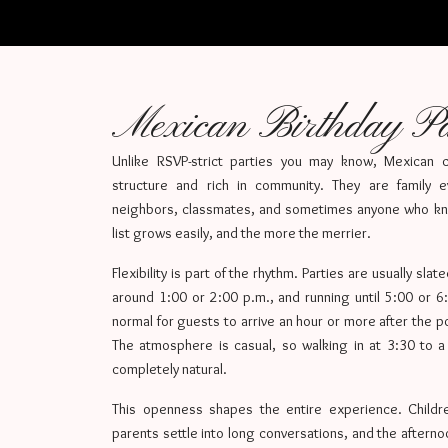
Mexican Birthday Pa
Unlike RSVP-strict parties you may know, Mexican ch
structure and rich in community. They are family e
neighbors, classmates, and sometimes anyone who kn
list grows easily, and the more the merrier.
Flexibility is part of the rhythm. Parties are usually slat
around 1:00 or 2:00 p.m., and running until 5:00 or 6:0
normal for guests to arrive an hour or more after the 
The atmosphere is casual, so walking in at 3:30 to a 
completely natural.
This openness shapes the entire experience. Childre
parents settle into long conversations, and the aftern