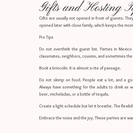
Gifts and Hosting T
Gifts are usually not opened in front of guests. Th
opened later with close family, which keeps the mo
Pro Tips
Do not overthink the guest list. Parties in Mexico
classmates, neighbors, cousins, and sometimes the 
Book a brincolín. It is almost a rite of passage.
Do not skimp on food. People eat a lot, and a g
Always have something for the adults to drink as w
beer, micheladas, or a bottle of tequila.
Create a light schedule but let it breathe. The flexibil
Embrace the noise and the joy. These parties are warm,