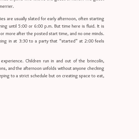
merrier.
rties are usually slated for early afternoon, often starting
ng until 5:00 or 6:00 p.m. But time here is fluid. It is
 or more after the posted start time, and no one minds.
ing in at 3:30 to a party that “started” at 2:00 feels
xperience. Children run in and out of the brincolín,
ions, and the afternoon unfolds without anyone checking
ping to a strict schedule but on creating space to eat,