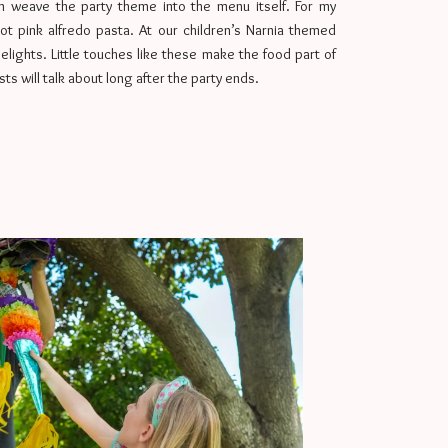
can weave the party theme into the menu itself. For my
ot pink alfredo pasta. At our children’s Narnia themed
Delights. Little touches like these make the food part of
s will talk about long after the party ends.