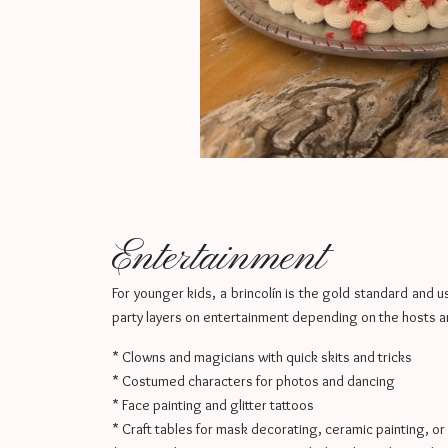
Entertainment
For younger kids, a brincolín is the gold standard and us
party layers on entertainment depending on the hosts a
* Clowns and magicians with quick skits and tricks
* Costumed characters for photos and dancing
* Face painting and glitter tattoos
* Craft tables for mask decorating, ceramic painting, or