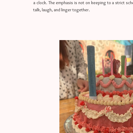
a clock. The emphasis is not on keeping to a strict sc
talk, laugh, and linger together.