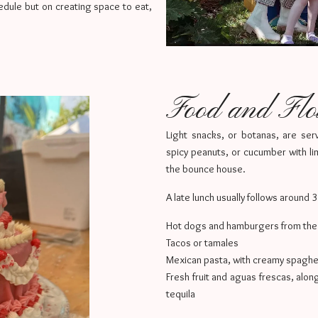
hedule but on creating space to eat,
Food and Fl
Light snacks, or botanas, are serv
spicy peanuts, or cucumber with lim
the bounce house.
A late lunch usually follows around 
Hot dogs and hamburgers from the g
Tacos or tamales
Mexican pasta, with creamy spaghet
Fresh fruit and aguas frescas, alon
tequila