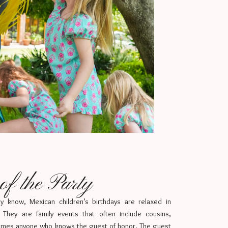
f the Party
ay know, Mexican children’s birthdays are relaxed in
 They are family events that often include cousins,
imes anyone who knows the guest of honor. The guest