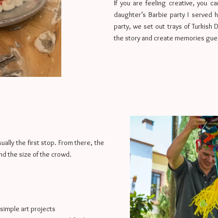
If you are feeling creative, you 
daughter’s Barbie party I served h
party, we set out trays of Turkish 
the story and create memories guest
ually the first stop. From there, the
nd the size of the crowd.
 simple art projects