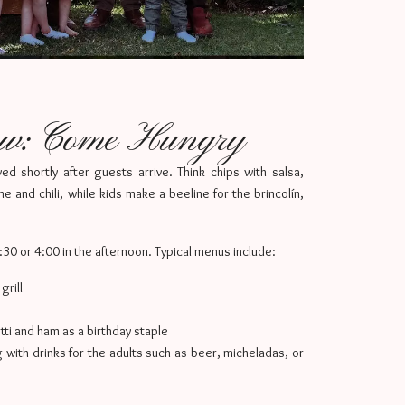
ow: Come Hungry
ed shortly after guests arrive. Think chips with salsa,
e and chili, while kids make a beeline for the brincolín,
3:30 or 4:00 in the afternoon. Typical menus include:
rill
ti and ham as a birthday staple
g with drinks for the adults such as beer, micheladas, or