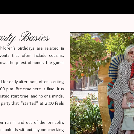
rty Basics
ildren’s birthdays are relaxed in
vents that often include cousins,
ows the guest of honor. The guest
ed for early afternoon, often starting
0 p.m. But time here is fluid. It is
posted start time, and no one minds.
party that “started” at 2:00 feels
n run in and out of the brincolín,
oon unfolds without anyone checking