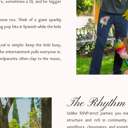
rs, sometimes a DJ, and for bigger
come too. Think of a giant sparkly
 pop hits in Spanish while the kids
oal is simple: keep the kids busy,
the entertainment pulls everyone in.
ndparents often clap to the music,
The Rhythm o
Unlike RSVP-strict parties you m
structure and rich in community.
neighbors, classmates, and somet