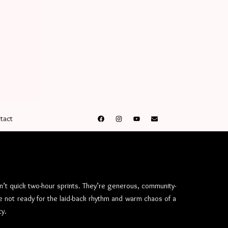
tact
n’t quick two-hour sprints. They’re generous, community-
 not ready for the laid-back rhythm and warm chaos of a
ty.