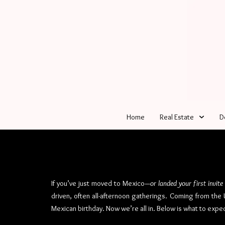
Home
Real Estate
D
If you’ve just moved to Mexico—
or landed your first invite
driven, often all-afternoon gatherings. Coming from th
Mexican birthday. Now we’re all in. Below is what to expec