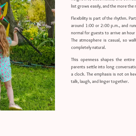
list grows easily, and the more the 
Flexibility is part of the rhythm. Pa
around 1:00 or 2:00 p.m., and runni
normal for guests to arrive an hour
The atmosphere is casual, so walk
completely natural.
This openness shapes the entire e
parents settle into long conversat
a clock. The emphasis is not on kee
talk, laugh, and linger together.