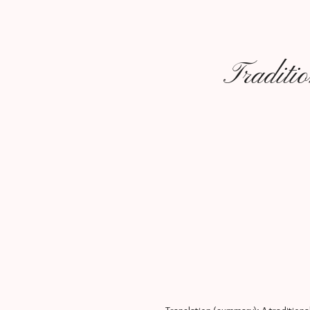
Traditi