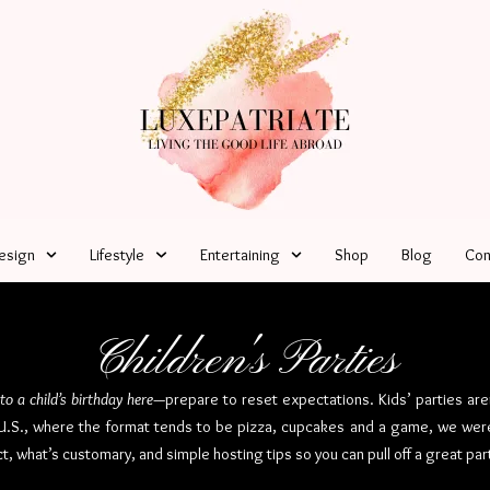
esign
Lifestyle
Entertaining
Shop
Blog
Con
Children's Parties
 to a child’s birthday here
—prepare to reset expectations. Kids’ parties are
e U.S., where the format tends to be pizza, cupcakes and a game, we were
t, what’s customary, and simple hosting tips so you can pull off a great par