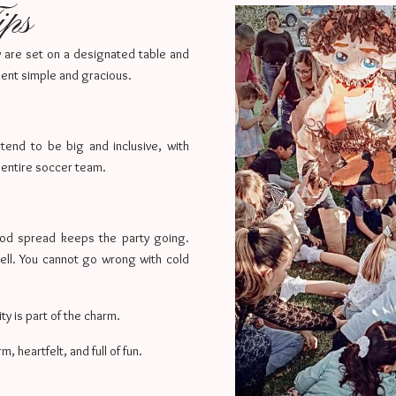
ips
ey are set on a designated table and
ment simple and gracious.
 tend to be big and inclusive, with
entire soccer team.
ood spread keeps the party going.
ell. You cannot go wrong with cold
ity is part of the charm.
 heartfelt, and full of fun.