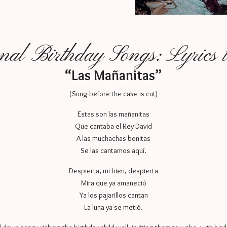
onal Birthday Songs: Lyrics
“Las Mañanitas”
(Sung before the cake is cut)
Estas son las mañanitas
Que cantaba el Rey David
A las muchachas bonitas
Se las cantamos aquí.
Despierta, mi bien, despierta
Mira que ya amaneció
Ya los pajarillos cantan
La luna ya se metió.