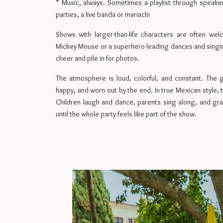
* Music, always. Sometimes a playlist through speake
parties, a live banda or mariachi
Shows with larger-than-life characters are often wel
Mickey Mouse or a superhero leading dances and singing
cheer and pile in for photos.
The atmosphere is loud, colorful, and constant. The g
happy, and worn out by the end. In true Mexican style, 
Children laugh and dance, parents sing along, and gra
until the whole party feels like part of the show.