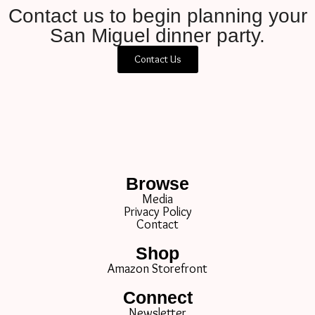
Contact us to begin planning your
San Miguel dinner party.
Contact Us
Browse
Media
Privacy Policy
Contact
Shop
Amazon Storefront
Connect
Newsletter