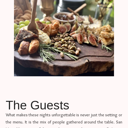
The Guests
What makes these nights unforgettable is never just the setting or
the menu. It is the mix of people gathered around the table. San