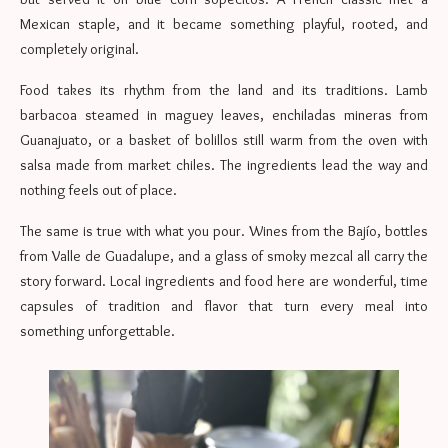
Mexican staple, and it became something playful, rooted, and
completely original.
Food takes its rhythm from the land and its traditions. Lamb
barbacoa steamed in maguey leaves, enchiladas mineras from
Guanajuato, or a basket of bolillos still warm from the oven with
salsa made from market chiles. The ingredients lead the way and
nothing feels out of place.
The same is true with what you pour. Wines from the Bajío, bottles
from Valle de Guadalupe, and a glass of smoky mezcal all carry the
story forward. Local ingredients and food here are wonderful, time
capsules of tradition and flavor that turn every meal into
something unforgettable.