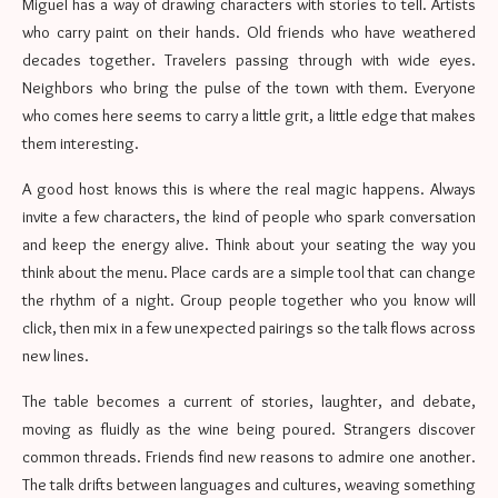
Miguel has a way of drawing characters with stories to tell. Artists
who carry paint on their hands. Old friends who have weathered
decades together. Travelers passing through with wide eyes.
Neighbors who bring the pulse of the town with them. Everyone
who comes here seems to carry a little grit, a little edge that makes
them interesting.
A good host knows this is where the real magic happens. Always
invite a few characters, the kind of people who spark conversation
and keep the energy alive. Think about your seating the way you
think about the menu. Place cards are a simple tool that can change
the rhythm of a night. Group people together who you know will
click, then mix in a few unexpected pairings so the talk flows across
new lines.
The table becomes a current of stories, laughter, and debate,
moving as fluidly as the wine being poured. Strangers discover
common threads. Friends find new reasons to admire one another.
The talk drifts between languages and cultures, weaving something