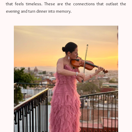
that feels timeless. These are the connections that outlast the
evening and turn dinner into memory.