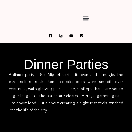
Dinner Parties
A dinner party in San Miguel carries its own kind of magic. The
city itself sets the tone: cobblestones worn smooth over
centuries, walls glowing pink at dusk, rooftops that invite you to
linger long after the plates are cleared. Here, a gathering isn’t
just about food — it’s about creating a night that feels stitched
into the life of the city.