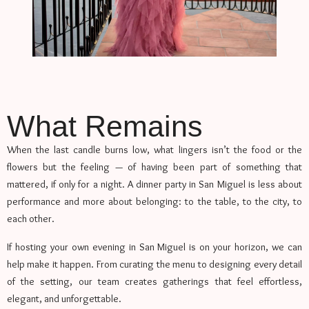
What Remains
When the last candle burns low, what lingers isn’t the food or the
flowers but the feeling — of having been part of something that
mattered, if only for a night. A dinner party in San Miguel is less about
performance and more about belonging: to the table, to the city, to
each other.
If hosting your own evening in San Miguel is on your horizon, we can
help make it happen. From curating the menu to designing every detail
of the setting, our team creates gatherings that feel effortless,
elegant, and unforgettable.