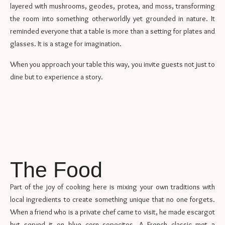
layered with mushrooms, geodes, protea, and moss, transforming
the room into something otherworldly yet grounded in nature. It
reminded everyone that a table is more than a setting for plates and
glasses. It is a stage for imagination.
When you approach your table this way, you invite guests not just to
dine but to experience a story.
The Food
Part of the joy of cooking here is mixing your own traditions with
local ingredients to create something unique that no one forgets.
When a friend who is a private chef came to visit, he made escargot
but served it on blue corn sopecitos. A French classic met a