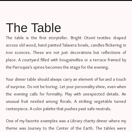
The Table
The table is the first storyteller. Bright Otomí textiles draped
across old wood, hand painted Talavera bowls, candles flickering in
iron sconces. These are not just decorations but reflections of
place. A courtyard filled with bougainvillea or a terrace framed by
the Parroquia’s spires becomes the stage for the evening.
Your dinner table should always carry an element of fun and a touch
of surprise. Do not be boring. Let your personality shine, even when
the evening calls for formality. Play with unexpected details. An
unusual fruit nestled among florals. A striking vegetable turned
centerpiece. A color palette that pushes past safe neutrals.
One of my favorite examples was a Library charity dinner where my
theme was Journey to the Center of the Earth. The tables were