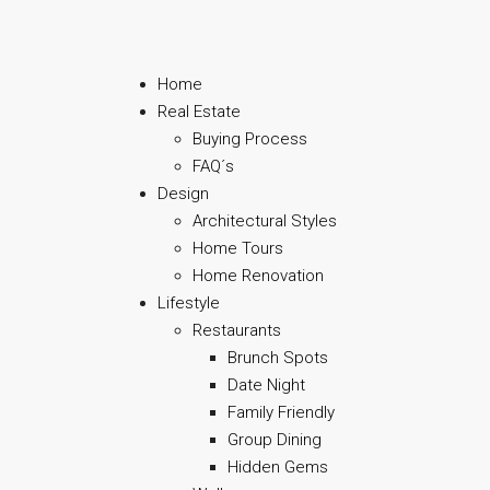
Home
Real Estate
Buying Process
FAQ´s
Design
Architectural Styles
Home Tours
Home Renovation
Lifestyle
Restaurants
Brunch Spots
Date Night
Family Friendly
Group Dining
Hidden Gems