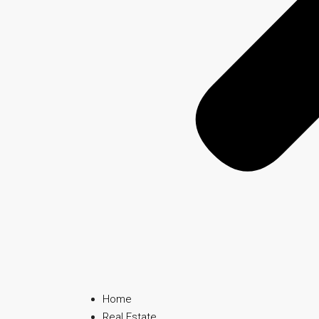
Home
Real Estate