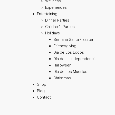
Wellness
Experiences
Entertaining
Dinner Parties
Children’s Parties
Holidays
Semana Santa / Easter
Friendsgiving
Día de Los Locos
Día de La Independencia
Halloween
Día de Los Muertos
Christmas
Shop
Blog
Contact