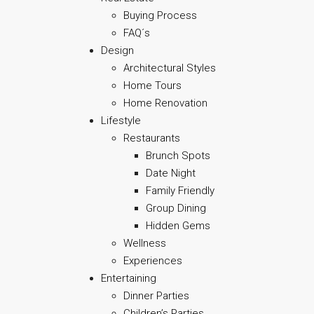
Buying Process
FAQ´s
Design
Architectural Styles
Home Tours
Home Renovation
Lifestyle
Restaurants
Brunch Spots
Date Night
Family Friendly
Group Dining
Hidden Gems
Wellness
Experiences
Entertaining
Dinner Parties
Children’s Parties