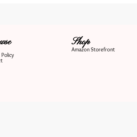
wse
Shop
Amazon Storefront
 Policy
ct