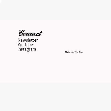
Connect
Newsletter
YouTube
Instagram
Made with ❤ by Xray