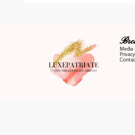
Bro
Media
Privacy
Conta