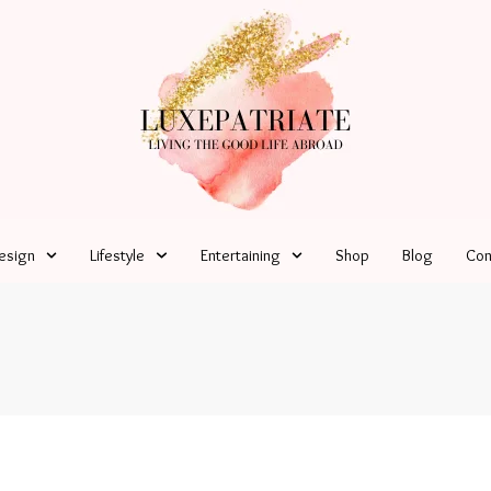
esign
Lifestyle
Entertaining
Shop
Blog
Con