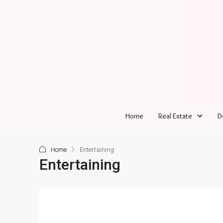
Home
Real Estate
D
Home
Entertaining
Entertaining