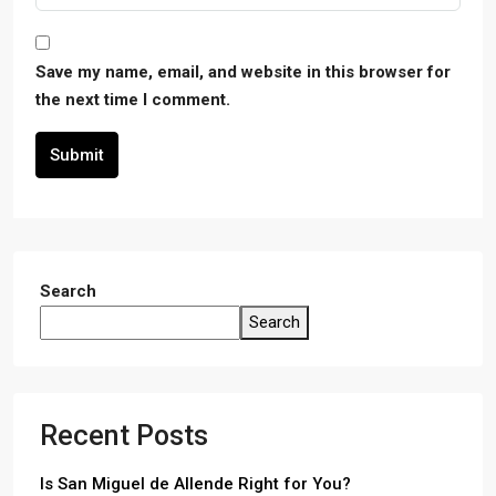
Save my name, email, and website in this browser for
the next time I comment.
Submit
Search
Search
Recent Posts
Is San Miguel de Allende Right for You?