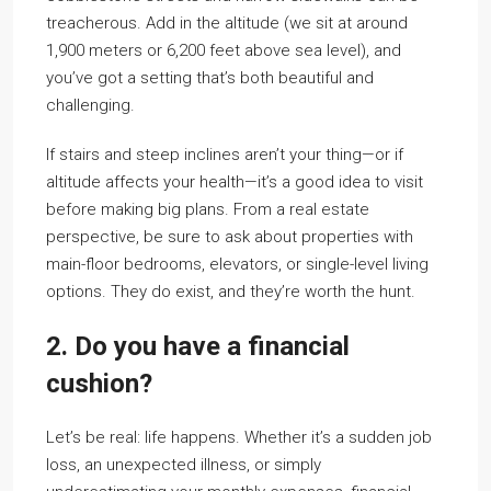
treacherous. Add in the altitude (we sit at around
1,900 meters or 6,200 feet above sea level), and
you’ve got a setting that’s both beautiful and
challenging.
If stairs and steep inclines aren’t your thing—or if
altitude affects your health—it’s a good idea to visit
before making big plans. From a real estate
perspective, be sure to ask about properties with
main-floor bedrooms, elevators, or single-level living
options. They do exist, and they’re worth the hunt.
2. Do you have a financial
cushion?
Let’s be real: life happens. Whether it’s a sudden job
loss, an unexpected illness, or simply