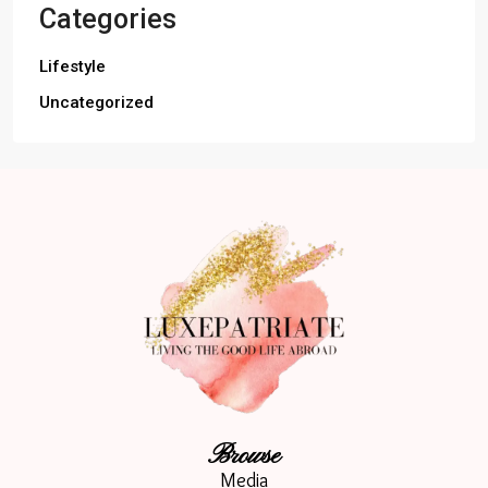
Categories
Lifestyle
Uncategorized
Browse
Media