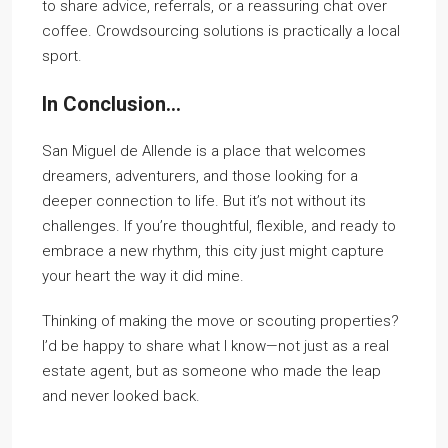
to share advice, referrals, or a reassuring chat over
coffee. Crowdsourcing solutions is practically a local
sport.
In Conclusion…
San Miguel de Allende is a place that welcomes
dreamers, adventurers, and those looking for a
deeper connection to life. But it’s not without its
challenges. If you’re thoughtful, flexible, and ready to
embrace a new rhythm, this city just might capture
your heart the way it did mine.
Thinking of making the move or scouting properties?
I’d be happy to share what I know—not just as a real
estate agent, but as someone who made the leap
and never looked back.