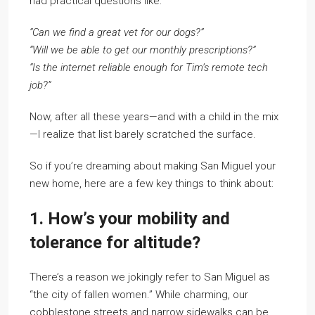
had practical questions like:
“Can we find a great vet for our dogs?”
“Will we be able to get our monthly prescriptions?”
“Is the internet reliable enough for Tim’s remote tech
job?”
Now, after all these years—and with a child in the mix
—I realize that list barely scratched the surface.
So if you’re dreaming about making San Miguel your
new home, here are a few key things to think about:
1. How’s your mobility and
tolerance for altitude?
There’s a reason we jokingly refer to San Miguel as
“the city of fallen women.” While charming, our
cobblestone streets and narrow sidewalks can be