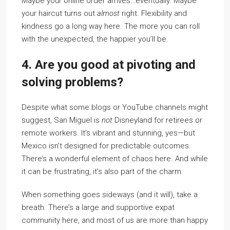
Maybe your online order arrives…eventually. Maybe
your haircut turns out
almost
right. Flexibility and
kindness go a long way here. The more you can roll
with the unexpected, the happier you’ll be.
4. Are you good at pivoting and
solving problems?
Despite what some blogs or YouTube channels might
suggest, San Miguel is
not
Disneyland for retirees or
remote workers. It’s vibrant and stunning, yes—but
Mexico isn’t designed for predictable outcomes.
There’s a wonderful element of chaos here. And while
it can be frustrating, it’s also part of the charm.
When something goes sideways (and it will), take a
breath. There’s a large and supportive expat
community here, and most of us are more than happy