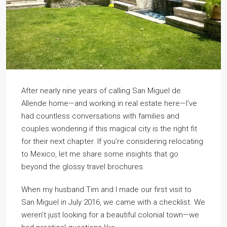
After nearly nine years of calling San Miguel de
Allende home—and working in real estate here—I’ve
had countless conversations with families and
couples wondering if this magical city is the right fit
for their next chapter. If you’re considering relocating
to Mexico, let me share some insights that go
beyond the glossy travel brochures.
When my husband Tim and I made our first visit to
San Miguel in July 2016, we came with a checklist. We
weren’t just looking for a beautiful colonial town—we