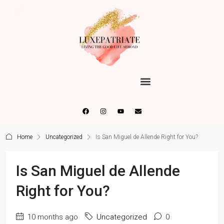
Home
Uncategorized
Is San Miguel de Allende Right for You?
Is San Miguel de Allende
Right for You?
10 months ago
Uncategorized
0