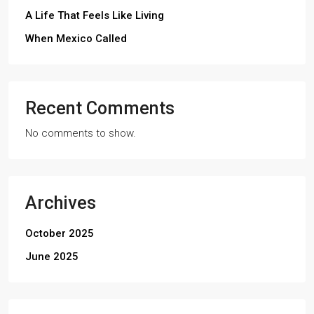
A Life That Feels Like Living
When Mexico Called
Recent Comments
No comments to show.
Archives
October 2025
June 2025