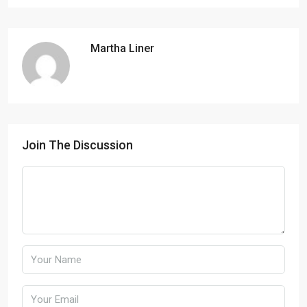
Martha Liner
Join The Discussion