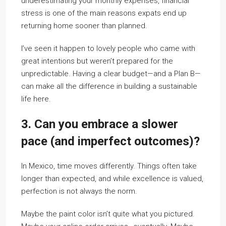
underestimating your monthly expenses, financial
stress is one of the main reasons expats end up
returning home sooner than planned.
I’ve seen it happen to lovely people who came with
great intentions but weren’t prepared for the
unpredictable. Having a clear budget—and a Plan B—
can make all the difference in building a sustainable
life here.
3. Can you embrace a slower
pace (and imperfect outcomes)?
In Mexico, time moves differently. Things often take
longer than expected, and while excellence is valued,
perfection is not always the norm.
Maybe the paint color isn’t quite what you pictured.